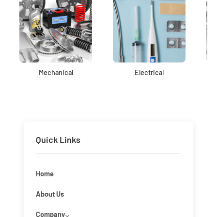
Mechanical
Electrical
Quick Links
Home
About Us
Company