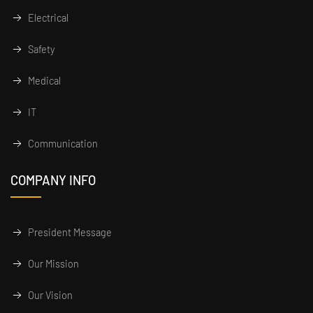
Electrical
Safety
Medical
IT
Communication
COMPANY INFO
President Message
Our Mission
Our Vision