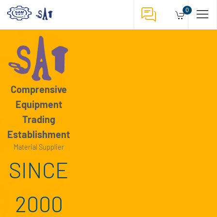
1
0
/
3
Comprensive
Equipment
Trading
Establishment
Material Supplier
SINCE
2000