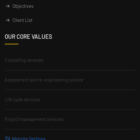
Objectives
Client List
OUR CORE VALUES
Consulting services
Assessment and re-engineering service
Life cycle services
Project management services
Website Settings