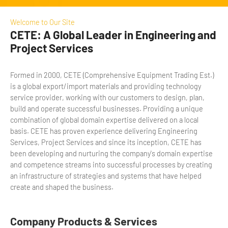
Welcome to Our Site
CETE: A Global Leader in Engineering and
Project Services
Formed in 2000, CETE (Comprehensive Equipment Trading Est.)
is a global export/import materials and providing technology
service provider, working with our customers to design, plan,
build and operate successful businesses. Providing a unique
combination of global domain expertise delivered on a local
basis. CETE has proven experience delivering Engineering
Services, Project Services and since its inception, CETE has
been developing and nurturing the company's domain expertise
and competence streams into successful processes by creating
an infrastructure of strategies and systems that have helped
create and shaped the business.
Company Products & Services