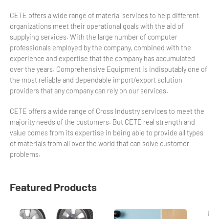
CETE offers a wide range of material services to help different
organizations meet their operational goals with the aid of
supplying services. With the large number of computer
professionals employed by the company, combined with the
experience and expertise that the company has accumulated
over the years. Comprehensive Equipment is indisputably one of
the most reliable and dependable import/export solution
providers that any company can rely on our services.
CETE offers a wide range of Cross Industry services to meet the
majority needs of the customers. But CETE real strength and
value comes from its expertise in being able to provide all types
of materials from all over the world that can solve customer
problems.
Featured Products