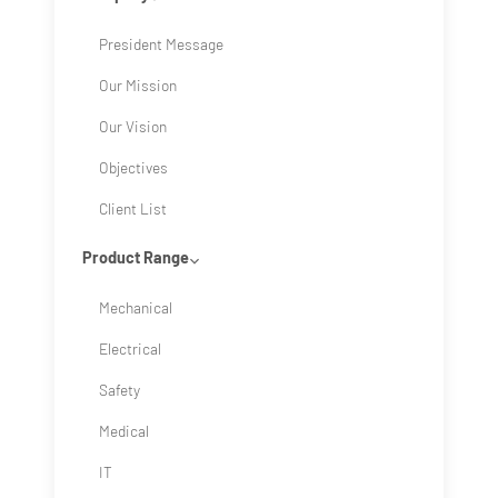
President Message
Our Mission
Our Vision
Objectives
Client List
Product Range
Mechanical
Electrical
Safety
Medical
IT