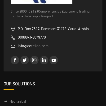
Since 2000, CETE (Comprehensive Equipment Trading
Est.) is a global export/import..
P.O. Box 7547, Dammam 31472, Saudi Arabia
00966-3-8679770
info@ceteksa.com
OUR SOLUTIONS
Mechanical