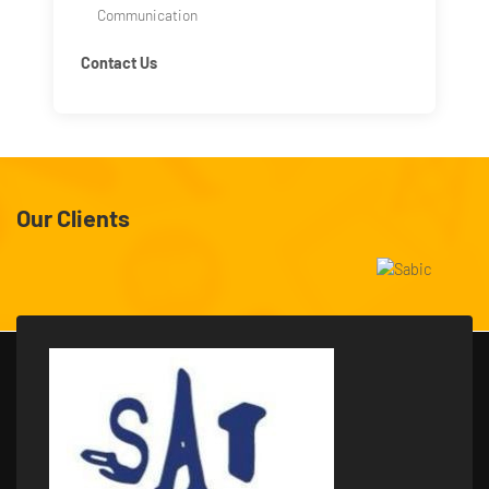
Communication
Contact Us
Our Clients